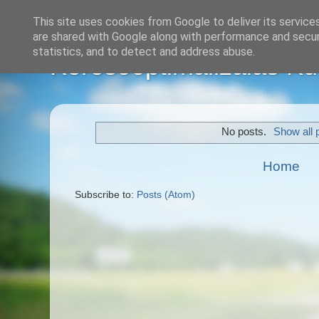
This site uses cookies from Google to deliver its service
are shared with Google along with performance and securi
statistics, and to detect and address abuse.
Keresőoptimalizálás Kül
No posts.
Show all 
Home
Subscribe to:
Posts (Atom)