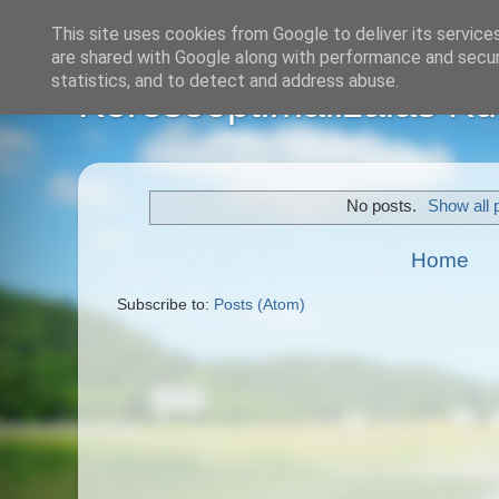
This site uses cookies from Google to deliver its service
are shared with Google along with performance and securi
statistics, and to detect and address abuse.
Keresőoptimalizálás Kül
No posts.
Show all 
Home
Subscribe to:
Posts (Atom)